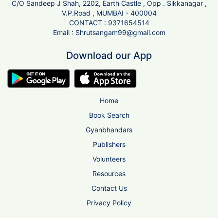
C/O Sandeep J Shah, 2202, Earth Castle , Opp . Sikkanagar ,
V.P.Road , MUMBAI - 400004
CONTACT :
9371654514
Email :
Shrutsangam99@gmail.com
Download our App
Home
Book Search
Gyanbhandars
Publishers
Volunteers
Resources
Contact Us
Privacy Policy