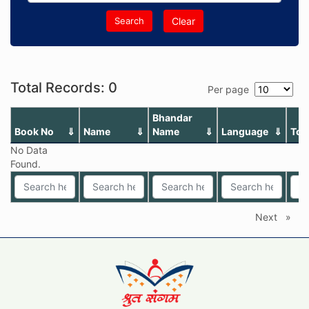
Search
Clear
Total Records: 0
Per page
Bhandar
Book No
Name
Name
Language
Top
No Data
Found.
Next
page