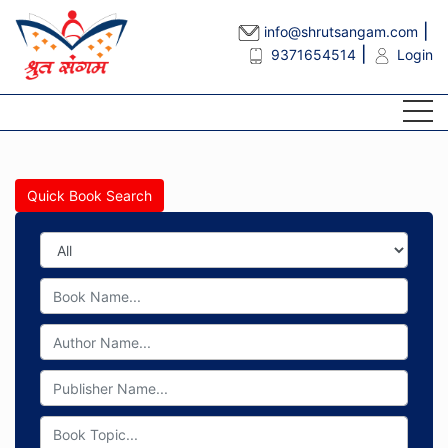
info@shrutsangam.com
9371654514
Login
Quick Book Search