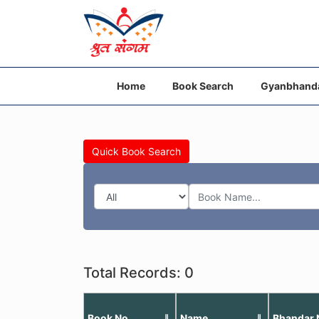
Home
Book Search
Gyanbhand
Quick Book Search
Total Records: 0
Book No
Name
Bhandar