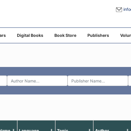
inf
ars
Digital Books
Book Store
Publishers
Volun
 Name
Language
Topic
Author