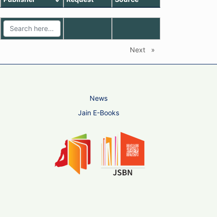
Next
page
News
Jain E-Books