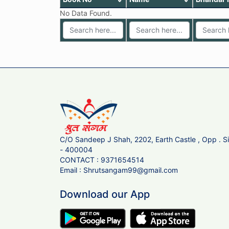
No Data Found.
C/O Sandeep J Shah, 2202, Earth Castle , Opp . 
- 400004
CONTACT :
9371654514
Email :
Shrutsangam99@gmail.com
Download our App