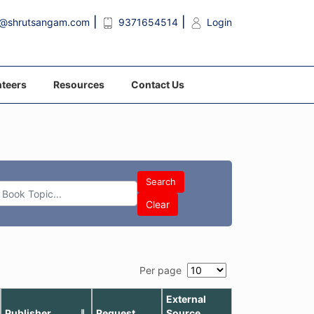
o@shrutsangam.com
9371654514
Login
teers
Resources
Contact Us
Search
Clear
Per page
External
Publisher
Request
Source