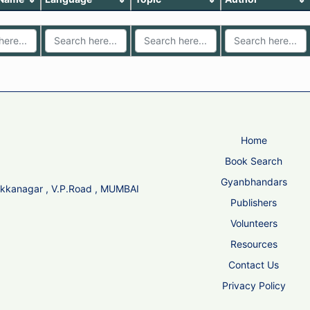
Home
Book Search
Gyanbhandars
Sikkanagar , V.P.Road , MUMBAI
Publishers
Volunteers
Resources
Contact Us
Privacy Policy